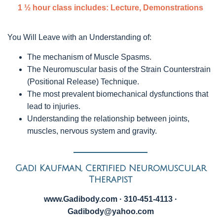
1 ½ hour class includes: Lecture, Demonstrations
You Will Leave with an Understanding of:
The mechanism of Muscle Spasms.
The Neuromuscular basis of the Strain Counterstrain
(Positional Release) Technique.
The most prevalent biomechanical dysfunctions that
lead to injuries.
Understanding the relationship between joints,
muscles, nervous system and gravity.
Gadi Kaufman, Certified Neuromuscular
Therapist
www.Gadibody.com · 310-451-4113 ·
Gadibody@yahoo.com