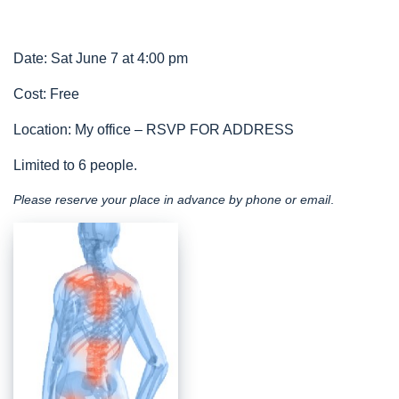
Date: Sat June 7 at 4:00 pm
Cost: Free
Location: My office – RSVP FOR ADDRESS
Limited to 6 people.
Please reserve your place in advance by phone or email
.