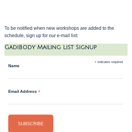
To be notified when new workshops are added to the
schedule, sign up for our e-mail list:
GadiBody Mailing List Signup
*
indicates required
Name
*
Email Address