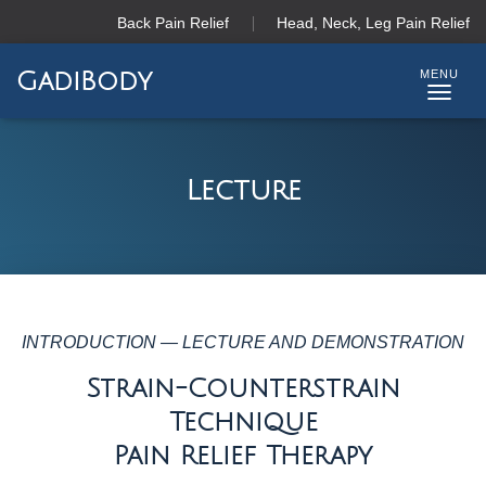
Back Pain Relief
Head, Neck, Leg Pain Relief
GadiBody
T
O
G
G
Lecture
L
E
N
A
V
I
G
INTRODUCTION — LECTURE AND DEMONSTRATION
A
Strain-Counterstrain
T
I
Technique
O
Pain Relief Therapy
N