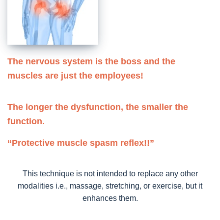
The nervous system is the boss and the
muscles are just the employees!
The longer the dysfunction, the smaller the
function.
“Protective muscle spasm reflex!!”
This technique is not intended to replace any other
modalities i.e., massage, stretching, or exercise, but it
enhances them.