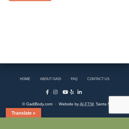
HOME
ABOUT GADI
FAQ
CONTACT US
© GadiBody.com · Website by
AI-FTW
, Santa Monica
Translate »