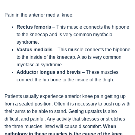
Pain in the anterior medial knee:
Rectus femoris
– This muscle connects the hipbone
to the kneecap and is very common myofacial
syndrome.
Vastus medialis
– This muscle connects the hipbone
to the inside of the kneecap. Also is very common
myofascial syndrome.
Adductor longus and brevis
– These muscles
connect the hip bone to the inside of the thigh.
Patients usually experience anterior knee pain getting up
from a seated position. Often it is necessary to push up with
their arms to be able to stand. Getting upstairs is also
difficult and painful. Any activity that stresses or stretches
the three muscles listed will cause discomfort.
When
pathology in these muscles is the cause of the knee