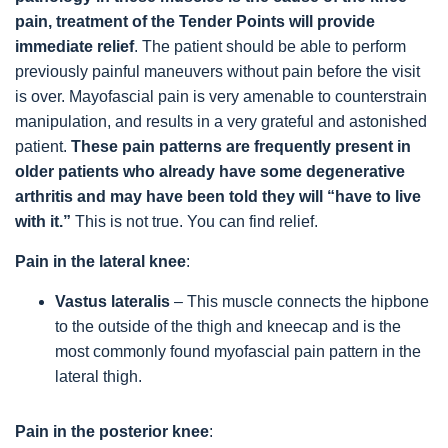
pain, treatment of the Tender Points will provide
immediate relief
. The patient should be able to perform
previously painful maneuvers without pain before the visit
is over. Mayofascial pain is very amenable to counterstrain
manipulation, and results in a very grateful and astonished
patient.
These pain patterns are frequently present in
older patients who already have some degenerative
arthritis and may have been told they will “have to live
with it.”
This is not true. You can find relief.
Pain in the lateral knee
:
Vastus lateralis
– This muscle connects the hipbone
to the outside of the thigh and kneecap and is the
most commonly found myofascial pain pattern in the
lateral thigh.
Pain in the posterior knee
: