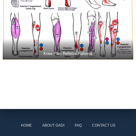
Knee Pain Referral Patterns
HOME
ABOUT GADI
FAQ
CONTACT US