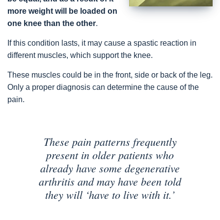
more weight will be loaded on
one knee than the other
.
If this condition lasts, it may cause a spastic reaction in
different muscles, which support the knee.
These muscles could be in the front, side or back of the leg.
Only a proper diagnosis can determine the cause of the
pain.
These pain patterns frequently
present in older patients who
already have some degenerative
arthritis and may have been told
they will ‘have to live with it.’