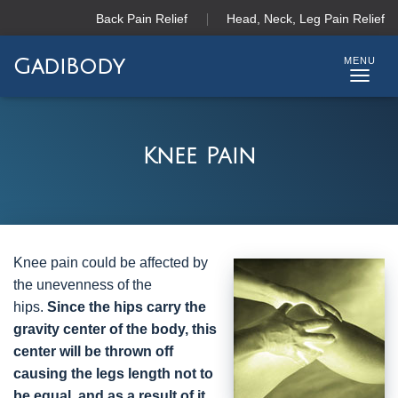
Back Pain Relief
Head, Neck, Leg Pain Relief
GadiBody
T
O
G
G
Knee Pain
L
E
N
A
V
I
Knee pain could be affected by
G
the unevenness of the
A
hips.
Since the hips carry the
T
gravity center of the body, this
I
center will be thrown off
O
N
causing the legs length not to
be equal, and as a result of it