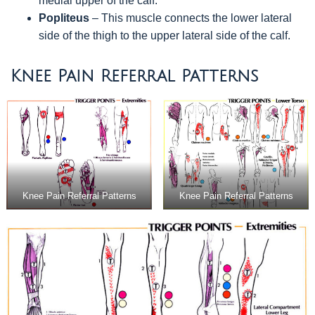
medial upper of the calf.
Popliteus
– This muscle connects the lower lateral
side of the thigh to the upper lateral side of the calf.
Knee Pain Referral Patterns
Knee Pain Referral Patterns
Knee Pain Referral Patterns