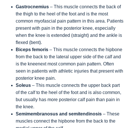
Gastrocnemius
– This muscle connects the back of
the thigh to the heel of the foot and is the most
common myofascial pain pattern in this area. Patients
present with pain in the posterior knee, especially
when the knee is extended (straight) and the ankle is
flexed (bent).
Biceps femoris
– This muscle connects the hipbone
from the back to the lateral upper side of the calf and
is the kneenext most common pain pattern. Often
seen in patients with athletic injuries that present with
posterior knee pain.
Soleus
– This muscle connects the upper back part
of the calf to the heel of the foot and is also common,
but usually has more posterior calf pain than pain in
the knee.
Semimembranosus and semitendinosis
– These
muscles connect the hipbone from the back to the