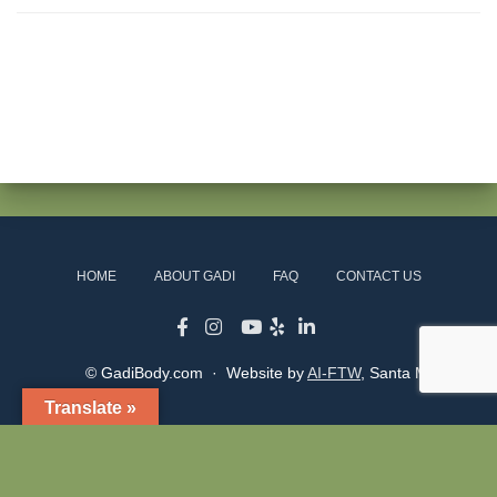
HOME
ABOUT GADI
FAQ
CONTACT US
© GadiBody.com · Website by
AI-FTW
, Santa Monica
Translate »