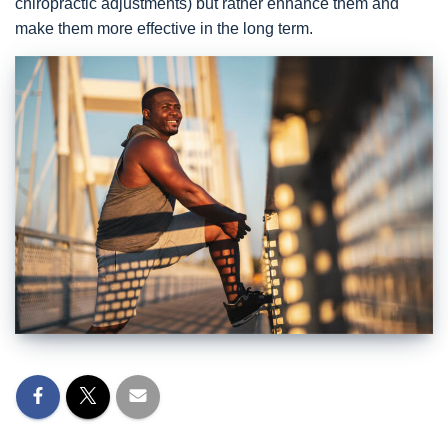
chiropractic adjustments) but rather enhance them and
make them more effective in the long term.