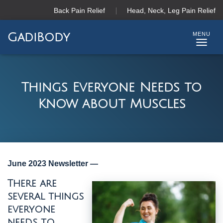
Back Pain Relief
Head, Neck, Leg Pain Relief
GadiBody
T
O
G
G
Things Everyone Needs to
L
Know about Muscles
E
N
A
V
I
G
June 2023 Newsletter —
A
T
There are
I
several things
O
N
everyone
needs to