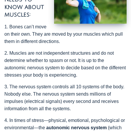
know about
muscles:
1. Bones can’t move
on their own. They are moved by your muscles which pull
them in different directions.
2. Muscles are not independent structures and do not
determine whether to spasm or not. It is up to the
autonomic nervous system to decide based on the different
stresses your body is experiencing.
3. The nervous system controls all 10 systems of the body.
Nobody else. The nervous system sends millions of
impulses (electrical signals) every second and receives
information from all the systems.
4. In times of stress—physical, emotional, psychological or
environmental—the
autonomic nervous system
(which