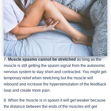
7.
Muscle spasms cannot be stretched
as long as the
muscle is still getting the spasm signal from the autonomic
nervous system to stay short and contracted. You might get
temporary relief when stretching but the muscle will
rebound and increase the hyperstimulation of the feedback
loop and create more pain.
8. When the muscle is in spasm it will get weaker because
the distance between the ends of the muscles will get