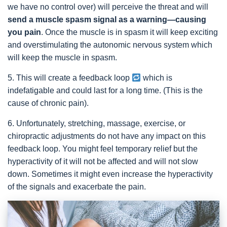
we have no control over) will perceive the threat and will
send a muscle spasm signal as a warning—causing
you pain
. Once the muscle is in spasm it will keep exciting
and overstimulating the autonomic nervous system which
will keep the muscle in spasm.
5. This will create a feedback loop
which is
indefatigable and could last for a long time. (This is the
cause of chronic pain).
6. Unfortunately, stretching, massage, exercise, or
chiropractic adjustments do not have any impact on this
feedback loop. You might feel temporary relief but the
hyperactivity of it will not be affected and will not slow
down. Sometimes it might even increase the hyperactivity
of the signals and exacerbate the pain.