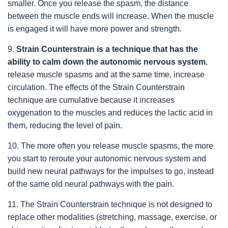
smaller. Once you release the spasm, the distance
between the muscle ends will increase. When the muscle
is engaged it will have more power and strength.
9.
Strain Counterstrain is a technique that has the
ability to calm down the autonomic nervous system
,
release muscle spasms and at the same time, increase
circulation. The effects of the Strain Counterstrain
technique are cumulative because it increases
oxygenation to the muscles and reduces the lactic acid in
them, reducing the level of pain.
10. The more often you release muscle spasms, the more
you start to reroute your autonomic nervous system and
build new neural pathways for the impulses to go, instead
of the same old neural pathways with the pain.
11. The Strain Counterstrain technique is not designed to
replace other modalities (stretching, massage, exercise, or